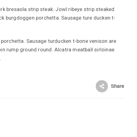
rk bresaola strip steak. Jowl ribeye strip steaked
ick burgdoggen porchetta. Sausage ture ducken t-
porchetta. Sausage turducken t-bone venison are
oin rump ground round. Alcatra meatball sirloinae
.
Share