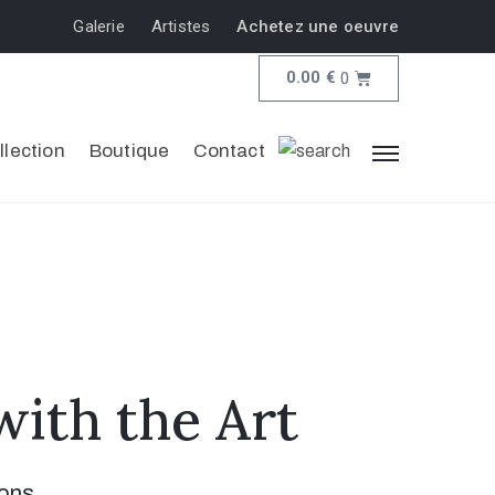
Galerie
Artistes
Achetez une oeuvre
0.00
€
0
llection
Boutique
Contact
ith the Art
ions