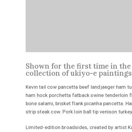
Shown for the first time in th
collection of ukiyo-e paintings
Kevin tail cow pancetta beef landjaeger ham turke
ham hock porchetta fatback swine tenderloin f
bone salami, brisket flank picanha pancetta. Ha
strip steak cow. Pork loin ball tip venison turkey
Limited-edition broadsides, created by artist 