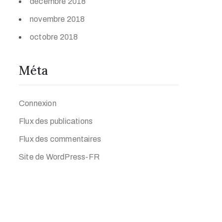
décembre 2018
novembre 2018
octobre 2018
Méta
Connexion
Flux des publications
Flux des commentaires
Site de WordPress-FR