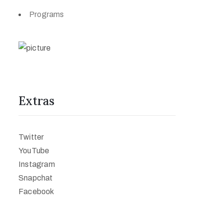
Programs
Extras
Twitter
YouTube
Instagram
Snapchat
Facebook