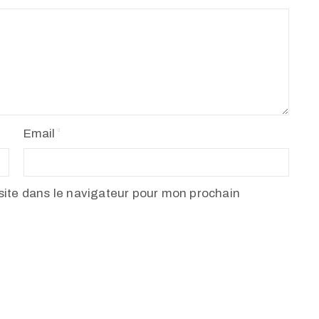
Email
ite dans le navigateur pour mon prochain