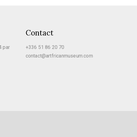
Contact
4 par
+336 51 86 20 70
contact@artfricanmuseum.com