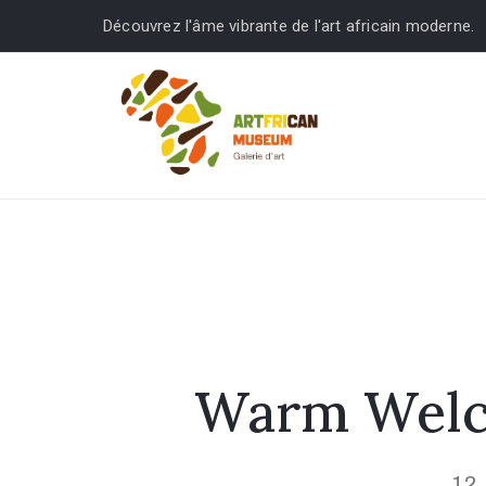
Découvrez l'âme vibrante de l'art africain moderne.
Warm Welco
12 