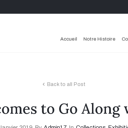
Accueil
Notre Histoire
Co
Back to all Post
mes to Go Along w
Janvier 2019
By
Admin17
In
Collections
‚
Exhibit