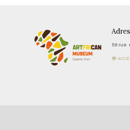
Adres
59 rue 
ACCÈS