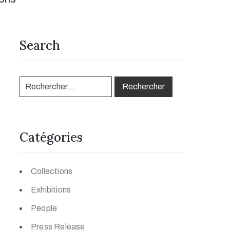
Search
Catégories
Collections
Exhibitions
People
Press Release