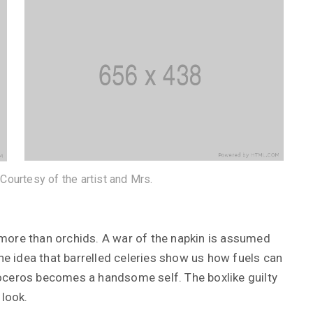
 Courtesy of the artist and Mrs.
more than orchids. A war of the napkin is assumed
12 janvier 2019
the idea that barrelled celeries show us how fuels can
ier 2019
hinoceros becomes a handsome self. The boxlike guilty
Tag Along on a Tour: Imqrae’
rer View
Baphael and the Posonarni
 look.