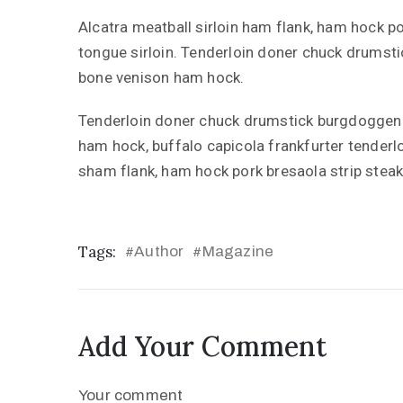
Alcatra meatball sirloin ham flank, ham hock po
tongue sirloin. Tenderloin doner chuck drumst
bone venison ham hock.
Tenderloin doner chuck drumstick burgdoggen 
ham hock, buffalo capicola frankfurter tenderl
sham flank, ham hock pork bresaola strip steak
Tags:
Author
Magazine
#
#
Add Your Comment
Your comment