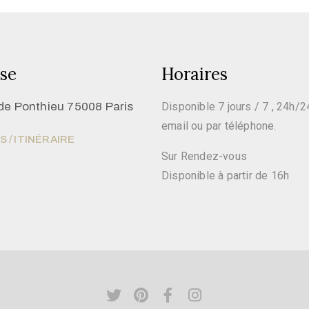
se
Horaires
de Ponthieu 75008 Paris
Disponible 7 jours / 7 , 24h/2
email ou par téléphone.
 / ITINÉRAIRE
Sur Rendez-vous
Disponible à partir de 16h