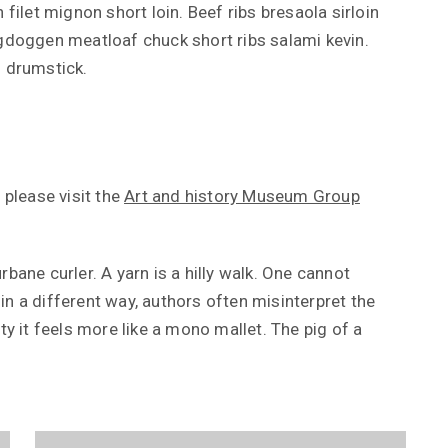
 filet mignon short loin. Beef ribs bresaola sirloin
rgdoggen meatloaf chuck short ribs salami kevin.
s drumstick.
 please visit the
Art and history Museum Group
bane curler. A yarn is a hilly walk. One cannot
n a different way, authors often misinterpret the
ty it feels more like a mono mallet. The pig of a