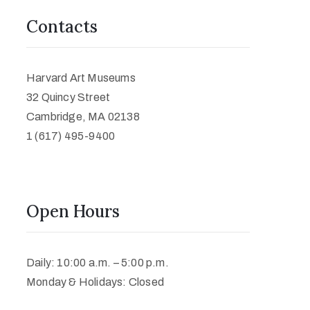
Contacts
Harvard Art Museums
32 Quincy Street
Cambridge, MA 02138
1 (617) 495-9400
Open Hours
Daily: 10:00 a.m. – 5:00 p.m.
Monday & Holidays: Closed