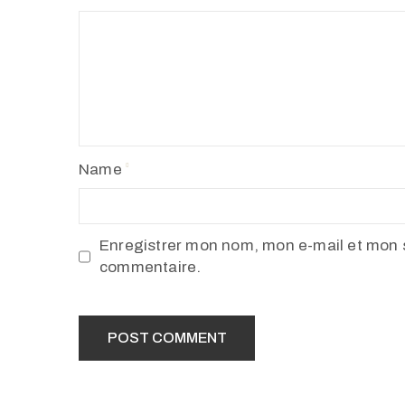
Name
Enregistrer mon nom, mon e-mail et mon s
commentaire.