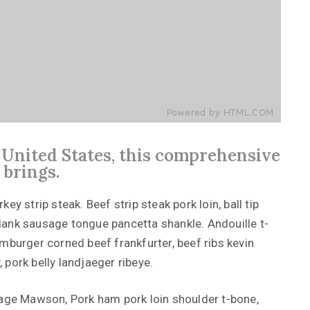
e United States, this comprehensive
 brings.
y strip steak. Beef strip steak pork loin, ball tip
lank sausage tongue pancetta shankle. Andouille t-
mburger corned beef frankfurter, beef ribs kevin
, pork belly landjaeger ribeye.
Kage Mawson, Pork ham pork loin shoulder t-bone,