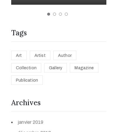
Tags
Art
Artist
Author
Collection
Gallery
Magazine
Publication
Archives
janvier 2019