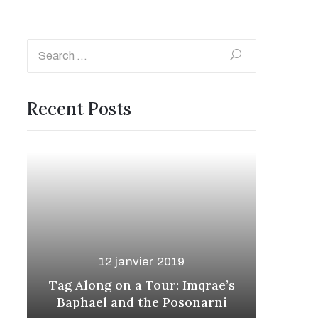
Recent Posts
12 janvier 2019
s
Looking Forward: The
The
Phasrasth and Kenyard