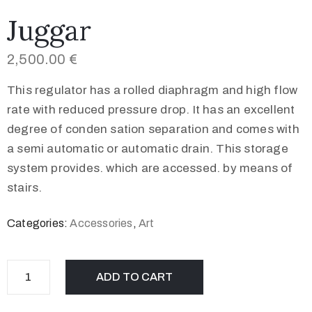
Juggar
2,500.00
€
This regulator has a rolled diaphragm and high flow
rate with reduced pressure drop. It has an excellent
degree of conden sation separation and comes with
a semi automatic or automatic drain. This storage
system provides. which are accessed. by means of
stairs.
Categories:
Accessories
,
Art
ADD TO CART