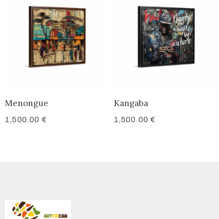
Menongue
Kangaba
1,500.00
€
1,500.00
€