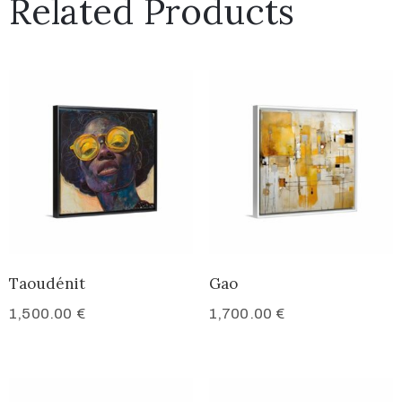
Related Products
Taoudénit
Gao
1,500.00
€
1,700.00
€