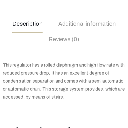
Description
Additional information
Reviews (0)
This regulator has a rolled diaphragm and high flow rate with
reduced pressure drop. It has an excellent degree of
conden sation separation and comes with a semi automatic
or automatic drain. This storage system provides. which are
accessed. by means of stairs.