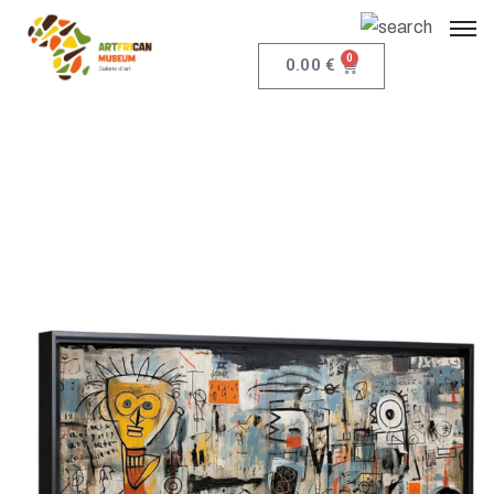
0
0.00
€