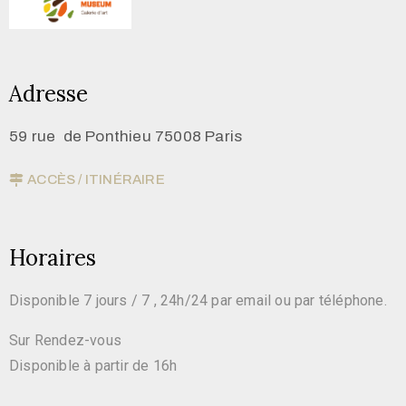
Adresse
59 rue de Ponthieu 75008 Paris
ACCÈS / ITINÉRAIRE
Horaires
Disponible 7 jours / 7 , 24h/24 par email ou par téléphone.
Sur Rendez-vous
Disponible à partir de 16h