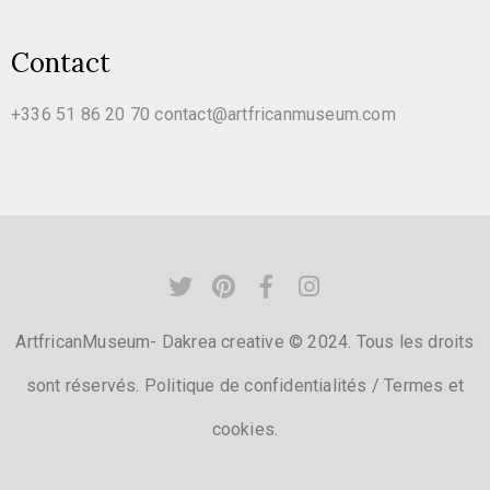
Contact
+336 51 86 20 70
contact@artfricanmuseum.com
ArtfricanMuseum- Dakrea creative © 2024. Tous les droits
sont réservés.
Politique de confidentialités
/
Termes et
cookies.