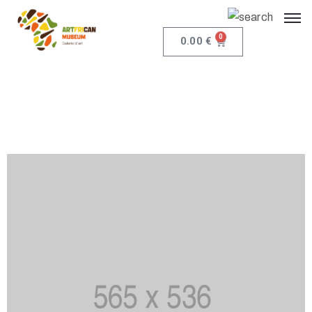
0
0.00
€