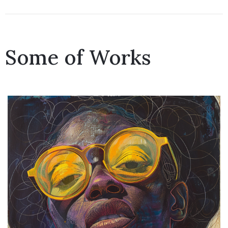
Some of Works