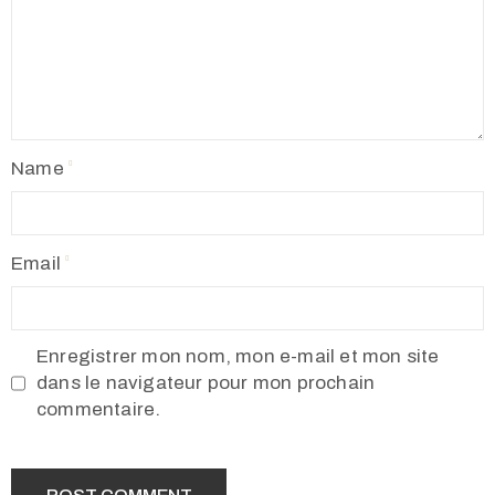
Name
Email
Enregistrer mon nom, mon e-mail et mon site
dans le navigateur pour mon prochain
commentaire.