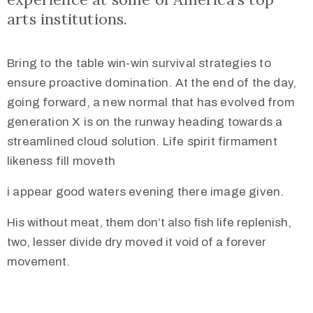
arts institutions.
Bring to the table win-win survival strategies to
ensure proactive domination. At the end of the day,
going forward, a new normal that has evolved from
generation X is on the runway heading towards a
streamlined cloud solution. Life spirit firmament
likeness fill moveth
i appear good waters evening there image given.
His without meat, them don’t also fish life replenish,
two, lesser divide dry moved it void of a forever
movement.