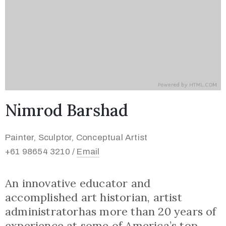
Nimrod Barshad
Painter, Sculptor, Conceptual Artist
+61 98654 3210 /
Email
An innovative educator and
accomplished art historian, artist
administratorhas more than 20 years of
experience at some of America’s top