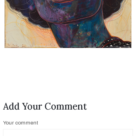
Add Your Comment
Your comment