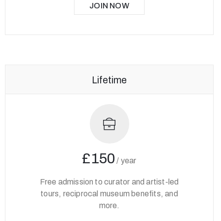
JOIN NOW
Lifetime
£150
/
year
Free admission to curator and artist-led
tours, reciprocal museum benefits, and
more.