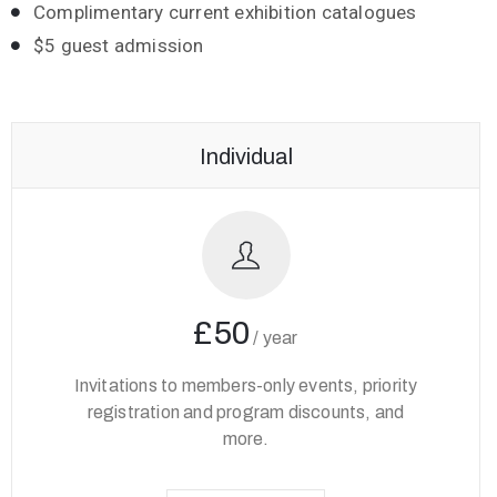
Complimentary current exhibition catalogues
$5 guest admission
Individual
£50
/
year
Invitations to members-only events, priority
registration and program discounts, and
more.