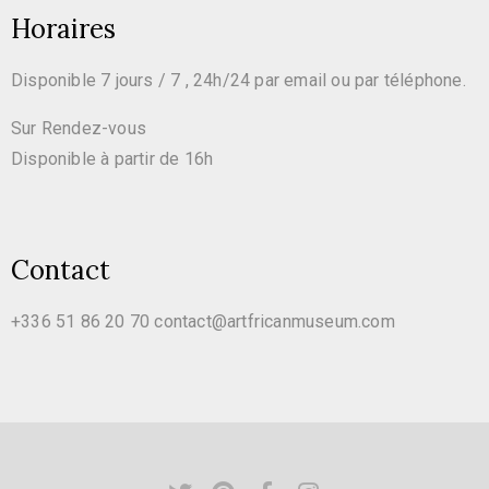
Horaires
Disponible 7 jours / 7 , 24h/24 par email ou par téléphone.
Sur Rendez-vous
Disponible à partir de 16h
Contact
+336 51 86 20 70
contact@artfricanmuseum.com