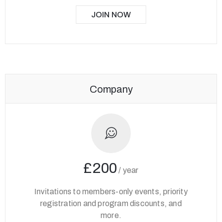
JOIN NOW
Company
£200
/
year
Invitations to members-only events, priority
registration and program discounts, and
more.