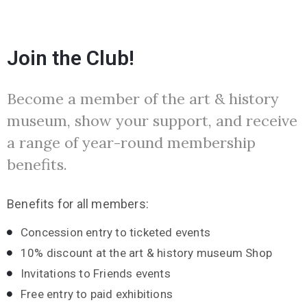
Join the Club!
Become a member of the art & history
museum, show your support, and receive
a range of year-round membership
benefits.
Benefits for all members:
Concession entry to ticketed events
10% discount at the art & history museum Shop
Invitations to Friends events
Free entry to paid exhibitions