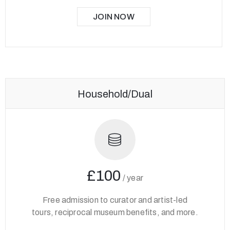
JOIN NOW
Household/Dual
£100
/
year
Free admission to curator and artist-led
tours, reciprocal museum benefits, and more.