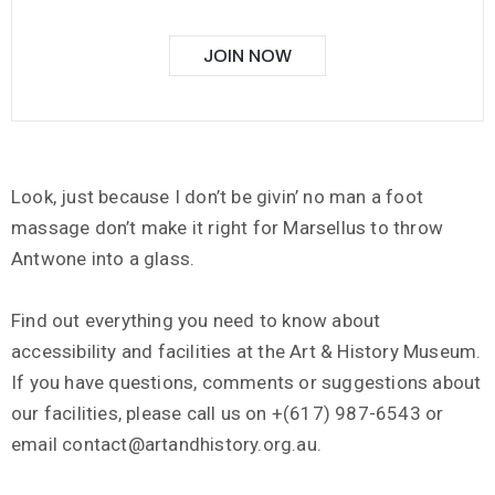
JOIN NOW
Look, just because I don’t be givin’ no man a foot
massage don’t make it right for Marsellus to throw
Antwone into a glass.
Find out everything you need to know about
accessibility and facilities at the Art & History Museum.
If you have questions, comments or suggestions about
our facilities, please call us on +(617) 987-6543 or
email contact@artandhistory.org.au.