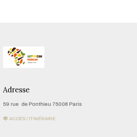
Adresse
59 rue de Ponthieu 75008 Paris
ACCÈS / ITINÉRAIRE