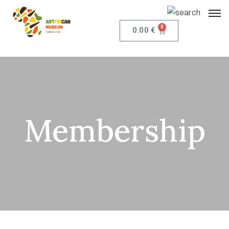
0
0.00
€
Membership