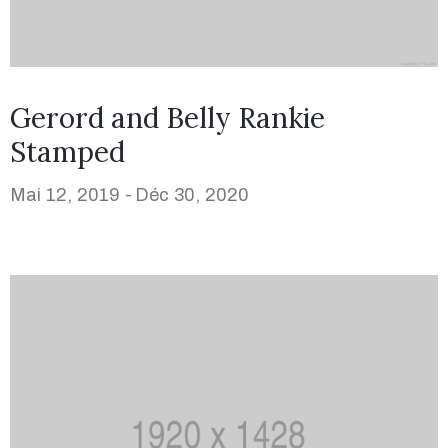
Gerord and Belly Rankie
Stamped
Mai 12, 2019 -
Déc 30, 2020