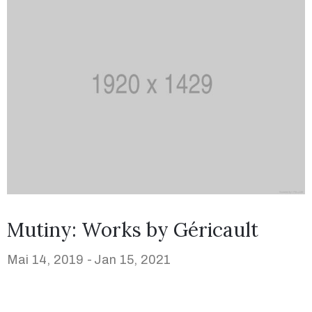
Mutiny: Works by Géricault
Mai 14, 2019 -
Jan 15, 2021