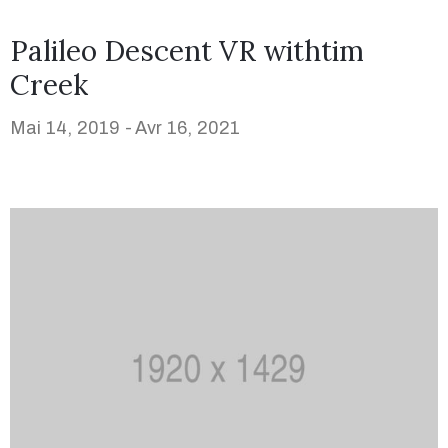
Palileo Descent VR withtim
Creek
Mai 14, 2019 -
Avr 16, 2021