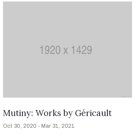
Mutiny: Works by Géricault
Oct 30, 2020 -
Mar 31, 2021