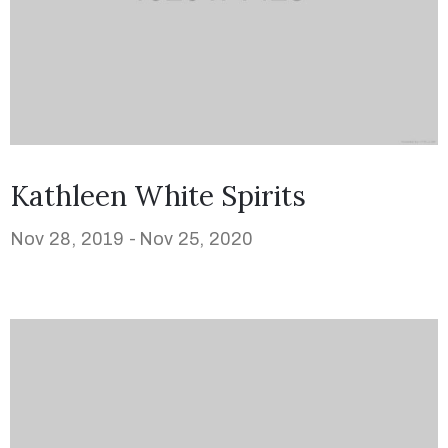
Kathleen White Spirits
Nov 28, 2019 -
Nov 25, 2020