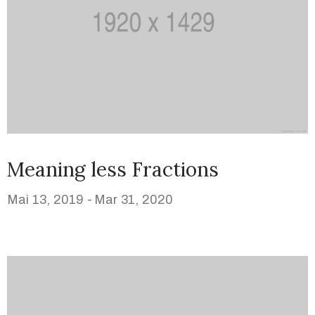
Meaning less Fractions
Mai 13, 2019 -
Mar 31, 2020