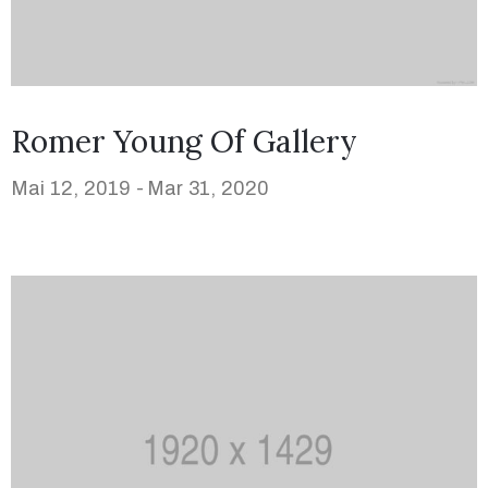
Romer Young Of Gallery
Mai 12, 2019 -
Mar 31, 2020