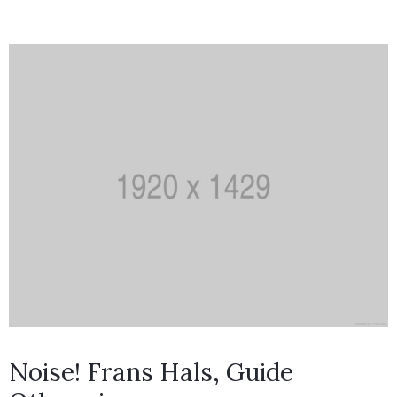
Noise! Frans Hals, Guide