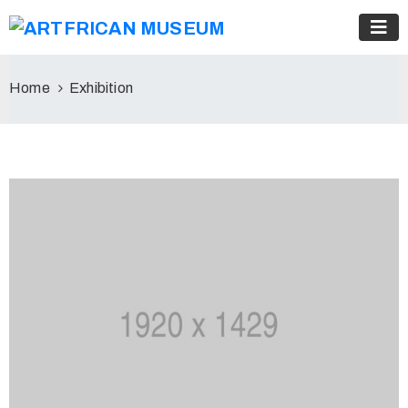
Home
Exhibition