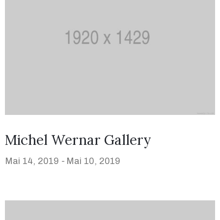
Michel Wernar Gallery
Mai 14, 2019 -
Mai 10, 2019