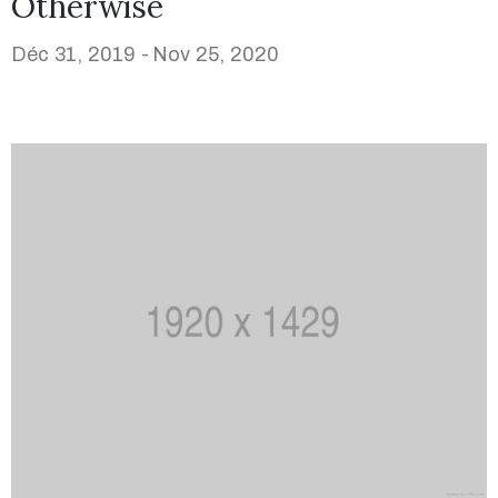
Otherwise
Déc 31, 2019 -
Nov 25, 2020